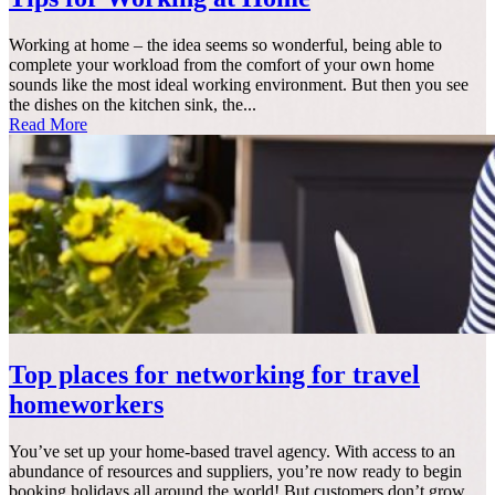
Working at home – the idea seems so wonderful, being able to
complete your workload from the comfort of your own home
sounds like the most ideal working environment. But then you see
the dishes on the kitchen sink, the...
Read More
Top places for networking for travel
homeworkers
You’ve set up your home-based travel agency. With access to an
abundance of resources and suppliers, you’re now ready to begin
booking holidays all around the world! But customers don’t grow