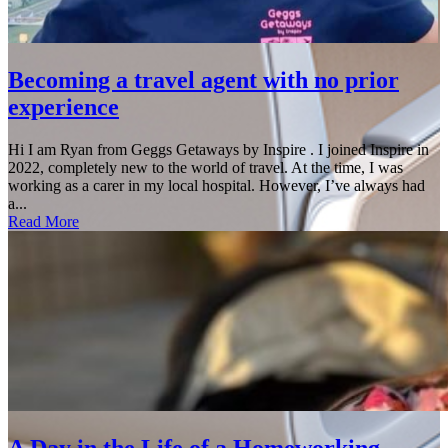
Becoming a travel agent with no prior
experience
Hi I am Ryan from Geggs Getaways by Inspire . I joined Inspire in
2022, completely new to the world of travel. At the time, I was
working as a carer in my local hospital. However, I’ve always had
a...
Read More