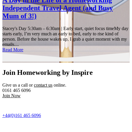
A Day in the Life of a Homeworking
Independent Travel Agent (and Busy
Mum of 3!)
Stacey's Day 5:30am – 6:30am | Early start, quiet focus timeMy day
starts early, I’m very much an early to bed, early to rise kind of
person. Before the house wakes up, I grab a quiet moment with my
emails....
Read More
Join Homeworking by Inspire
Give us a call or
contact us
online.
0161 465 6096
Join Now
+44(0)161 465 6096