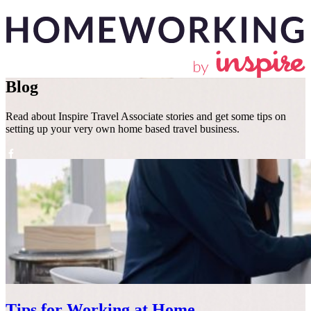
Blog
Read about Inspire Travel Associate stories and get some tips on
setting up your very own home based travel business.
Why become a homeworker
A typical
FAQs
Blog
About
Get in
with Inspire?
day
us
touch
Tips for Working at Home