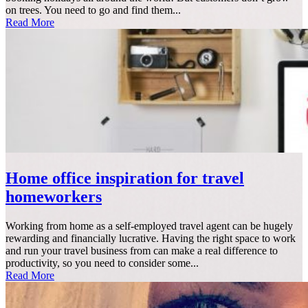
on trees. You need to go and find them...
Read More
Home office inspiration for travel
homeworkers
Working from home as a self-employed travel agent can be hugely
rewarding and financially lucrative. Having the right space to work
and run your travel business from can make a real difference to
productivity, so you need to consider some...
Read More