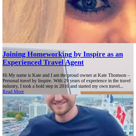
Joining Homeworking by Inspire as an
Experienced Travel Agent
Hi My name is Kate and I am the proud owner at Kate Thomson –
Personal travel by Inspire. With 29 years of experience in the travel
industry, I took a bold step in 2016 and started my own travel...
Read More