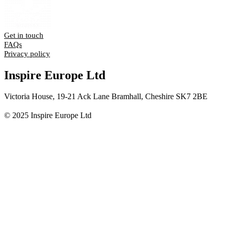
Get in touch
FAQs
Privacy policy
Inspire Europe Ltd
Victoria House, 19-21 Ack Lane Bramhall, Cheshire SK7 2BE
© 2025 Inspire Europe Ltd